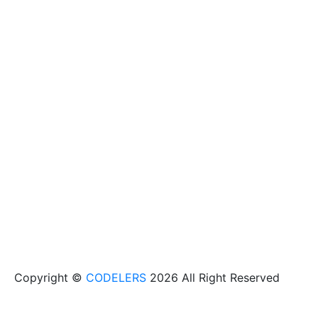
Copyright ©
CODELERS
2026 All Right Reserved