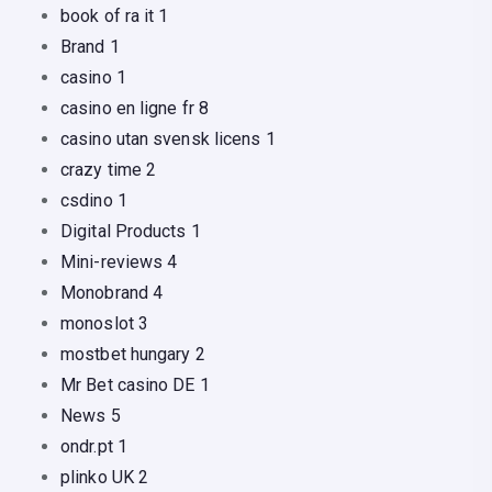
book of ra it
1
Brand
1
casino
1
casino en ligne fr
8
casino utan svensk licens
1
crazy time
2
csdino
1
Digital Products
1
Mini-reviews
4
Monobrand
4
monoslot
3
mostbet hungary
2
Mr Bet casino DE
1
News
5
ondr.pt
1
plinko UK
2