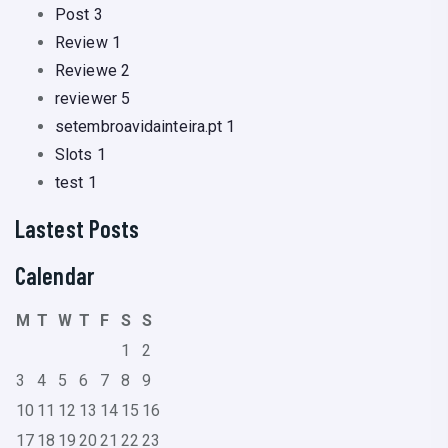
Post
3
Review
1
Reviewe
2
reviewer
5
setembroavidainteira.pt
1
Slots
1
test
1
Lastest Posts
Calendar
M
T
W
T
F
S
S
1
2
3
4
5
6
7
8
9
10
11
12
13
14
15
16
17
18
19
20
21
22
23