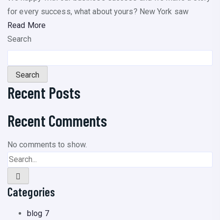
for every success, what about yours? New York saw
Read More
Search
Search
Recent Posts
Recent Comments
No comments to show.
Categories
blog
7