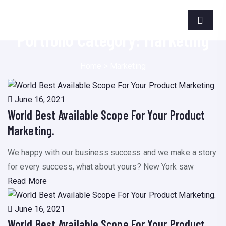
Portfolio Category:
Marketing
Home
>
Marketing
June 16, 2021
World Best Available Scope For Your Product
Marketing.
We happy with our business success and we make a story
for every success, what about yours? New York saw
Read More
June 16, 2021
World Best Available Scope For Your Product