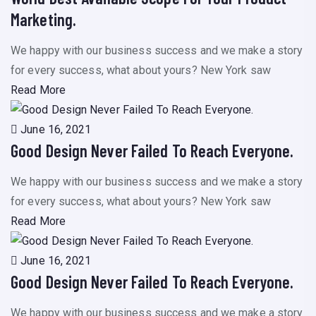
Marketing.
We happy with our business success and we make a story
for every success, what about yours? New York saw
Read More
June 16, 2021
Good Design Never Failed To Reach Everyone.
We happy with our business success and we make a story
for every success, what about yours? New York saw
Read More
June 16, 2021
Good Design Never Failed To Reach Everyone.
We happy with our business success and we make a story