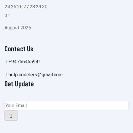
24
25
26
27
28
29
30
31
August 2026
Contact Us
+94756455941
help.codelers@gmail.com
Get Update